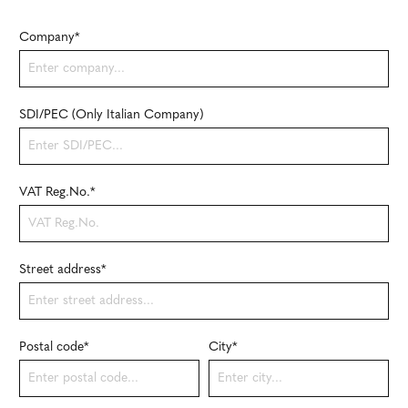
Company*
SDI/PEC (Only Italian Company)
VAT Reg.No.*
Street address*
Postal code
*
City*