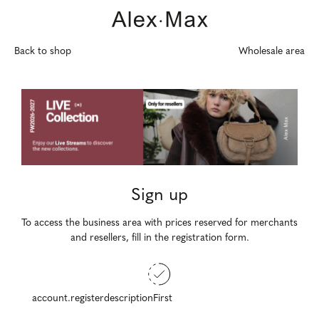
Back to shop
Wholesale area
Sign up
To access the business area with prices reserved for merchants
and resellers, fill in the registration form.
account.registerdescriptionFirst