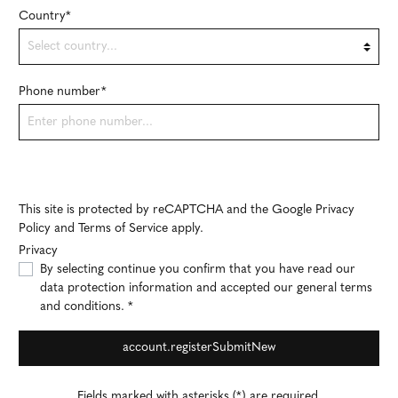
Country*
Phone number*
This site is protected by reCAPTCHA and the Google
Privacy
Policy
and
Terms of Service
apply.
Privacy
By selecting continue you confirm that you have read our
data protection information
and accepted our
general terms
and conditions
. *
account.registerSubmitNew
Fields marked with asterisks (*) are required.