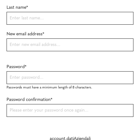
Last name*
New email address*
Password*
Passwords must have a minimum length of 8 characters.
Password confirmation*
account.datiAziendali