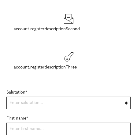
account.registerdescriptionSecond
account.registerdescriptionThree
Salutation*
First name*